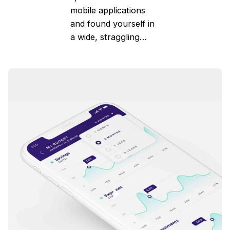
mobile applications
and found yourself in
a wide, straggling…