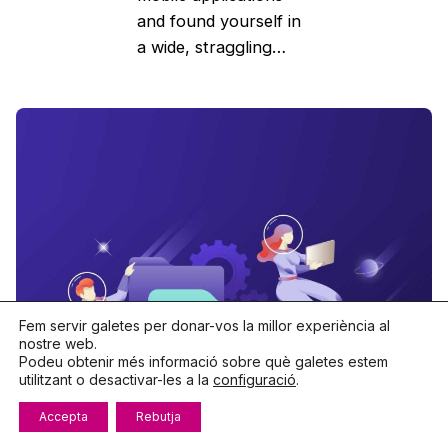
and found yourself in
a wide, straggling…
Fem servir galetes per donar-vos la millor experiència al
nostre web.
Podeu obtenir més informació sobre què galetes estem
utilitzant o desactivar-les a la
configuració
.
Accepta
Rebutja