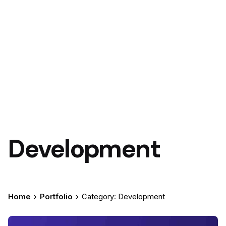
Development
Home
Portfolio
Category: Development