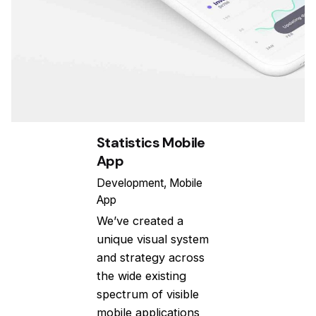
Statistics Mobile
App
Development
Mobile
App
We’ve created a
unique visual system
and strategy across
the wide existing
spectrum of visible
mobile applications