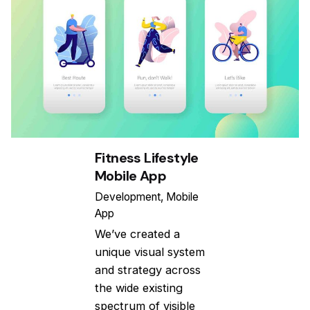
Fitness Lifestyle
Mobile App
Development
Mobile
App
We’ve created a
unique visual system
and strategy across
the wide existing
spectrum of visible