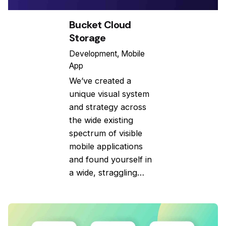
Bucket Cloud
Storage
Development
Mobile
App
We’ve created a
unique visual system
and strategy across
the wide existing
spectrum of visible
mobile applications
and found yourself in
a wide, straggling…