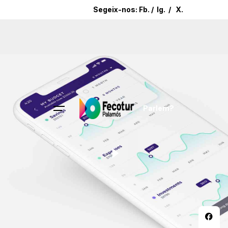
Segeix-nos:
Fb.
/
Ig.
/
X.
Parlem?