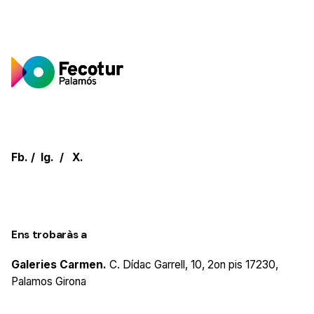
Fb.
/
Ig.
/
X.
Ens trobaràs a
Galeries Carmen.
C. Dídac Garrell, 10, 2on pis
17230,
Palamos
Girona