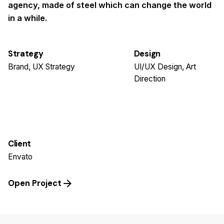
agency, made of steel which can change the world
in a while.
Strategy
Design
Brand, UX Strategy
UI/UX Design, Art
Direction
Client
Envato
Open Project