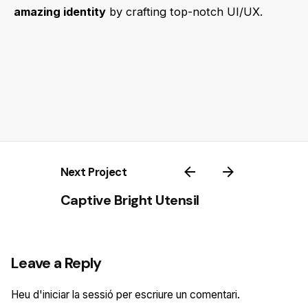
amazing identity
by crafting top-notch UI/UX.
Next Project
Captive Bright Utensil
Leave a Reply
Heu d'
iniciar la sessió
per escriure un comentari.