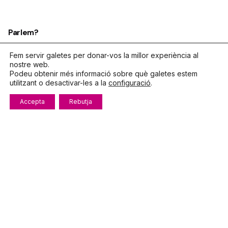
Parlem?
Telèfon
972.319.533
Fem servir galetes per donar-vos la millor experiència al
nostre web.
De dilluns a divendres
Podeu obtenir més informació sobre què galetes estem
8:00 – 15:00
utilitzant o desactivar-les a la
configuració
.
info@fecotur.cat
Accepta
Rebutja