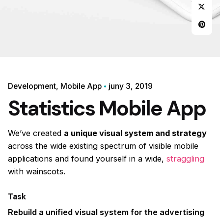
Development
Mobile App
juny 3, 2019
Statistics Mobile App
We’ve created
a unique visual system and strategy
across the wide existing spectrum of visible mobile
applications and found yourself in a wide,
straggling
with wainscots.
Task
Rebuild a unified visual system for the advertising