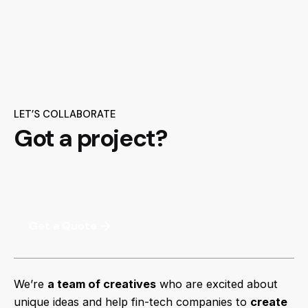
LET’S COLLABORATE
Got a project?
Get a Quote
We’re
a team of creatives
who are excited about
unique ideas and help fin-tech companies to
create